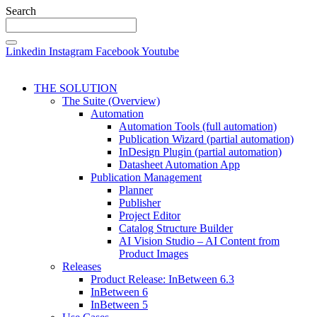
Search
Linkedin
Instagram
Facebook
Youtube
THE SOLUTION
The Suite (Overview)
Automation
Automation Tools (full automation)
Publication Wizard (partial automation)
InDesign Plugin (partial automation)
Datasheet Automation App
Publication Management
Planner
Publisher
Project Editor
Catalog Structure Builder
AI Vision Studio – AI Content from
Product Images
Releases
Product Release: InBetween 6.3
InBetween 6
InBetween 5