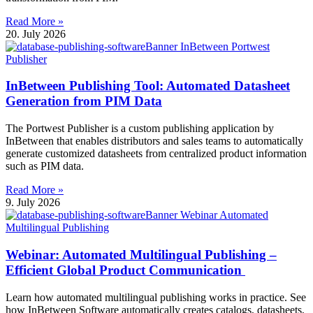
Read More »
20. July 2026
InBetween Publishing Tool: Automated Datasheet
Generation from PIM Data
The Portwest Publisher is a custom publishing application by
InBetween that enables distributors and sales teams to automatically
generate customized datasheets from centralized product information
such as PIM data.
Read More »
9. July 2026
Webinar: Automated Multilingual Publishing –
Efficient Global Product Communication
Learn how automated multilingual publishing works in practice. See
how InBetween Software automatically creates catalogs, datasheets,