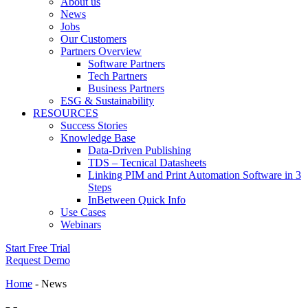
About us
News
Jobs
Our Customers
Partners Overview
Software Partners
Tech Partners
Business Partners
ESG & Sustainability
RESOURCES
Success Stories
Knowledge Base
Data-Driven Publishing
TDS – Tecnical Datasheets
Linking PIM and Print Automation Software in 3
Steps
InBetween Quick Info
Use Cases
Webinars
Start Free Trial
Request Demo
Home
-
News