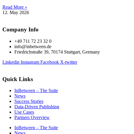
Read More »
12. May 2026
Company Info
+49 711 72 23 32 0
info@inbetween.de
Friedrichstraße 39, 70174 Stuttgart, Germany
Linkedin
Instagram
Facebook
X-twitter
Quick Links
InBetween – The Suite
News
Success Stories
Data-Driven Publishing
Use Cases
Partners Overview
InBetween – The Suite
News