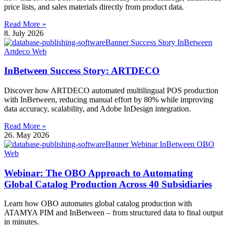
price lists, and sales materials directly from product data.
Read More »
8. July 2026
InBetween Success Story: ARTDECO
Discover how ARTDECO automated multilingual POS production
with InBetween, reducing manual effort by 80% while improving
data accuracy, scalability, and Adobe InDesign integration.
Read More »
26. May 2026
Webinar: The OBO Approach to Automating
Global Catalog Production Across 40 Subsidiaries
Learn how OBO automates global catalog production with
ATAMYA PIM and InBetween – from structured data to final output
in minutes.