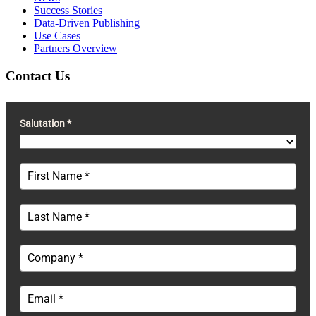
Success Stories
Data-Driven Publishing
Use Cases
Partners Overview
Contact Us
Salutation *