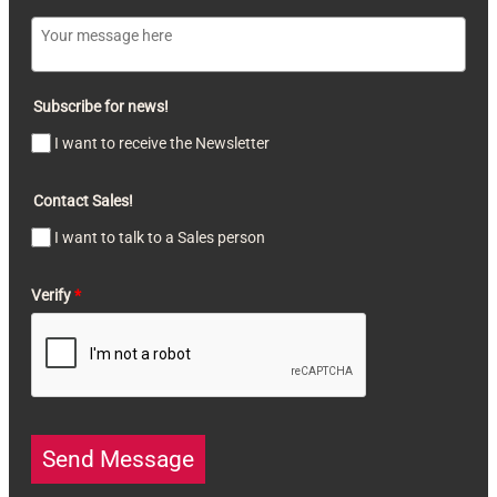
Subscribe for news!
I want to receive the Newsletter
Contact Sales!
I want to talk to a Sales person
Verify
*
Send Message