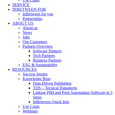
Use Cases
SERVICE
INBETWEEN FOR
InBetween for you
Partnerships
ABOUT US
About us
News
Jobs
Our Customers
Partners Overview
Software Partners
Tech Partners
Business Partners
ESG & Sustainability
RESOURCES
Success Stories
Knowledge Base
Data-Driven Publishing
TDS – Tecnical Datasheets
Linking PIM and Print Automation Software in 3
Steps
InBetween Quick Info
Use Cases
Webinars