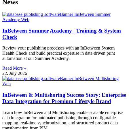
News
InBetween Summer Academy | Training & System
Check
Review your publishing processes with an InBetween System
Health Check and build practical expertise in data-driven print
automation at our Summer Academy.
Read More »
22. July 2026
InBetween & Multishoring Success Story: Enterprise
Data Integration for Premium Lifestyle Brand
Learn how InBetween and Multishoring enable scalable enterprise
data integration for automated publishing through configurable
mapping, real-time synchronization, and structured product data
transformation from PIM.