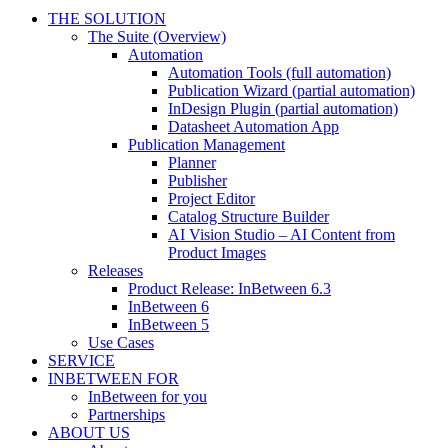
THE SOLUTION
The Suite (Overview)
Automation
Automation Tools (full automation)
Publication Wizard (partial automation)
InDesign Plugin (partial automation)
Datasheet Automation App
Publication Management
Planner
Publisher
Project Editor
Catalog Structure Builder
AI Vision Studio – AI Content from
Product Images
Releases
Product Release: InBetween 6.3
InBetween 6
InBetween 5
Use Cases
SERVICE
INBETWEEN FOR
InBetween for you
Partnerships
ABOUT US