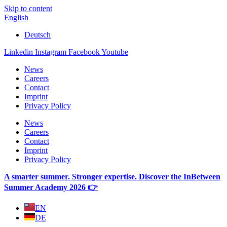
Skip to content
English
Deutsch
Linkedin
Instagram
Facebook
Youtube
News
Careers
Contact
Imprint
Privacy Policy
News
Careers
Contact
Imprint
Privacy Policy
A smarter summer. Stronger expertise. Discover the InBetween
Summer Academy 2026 👉
EN
DE