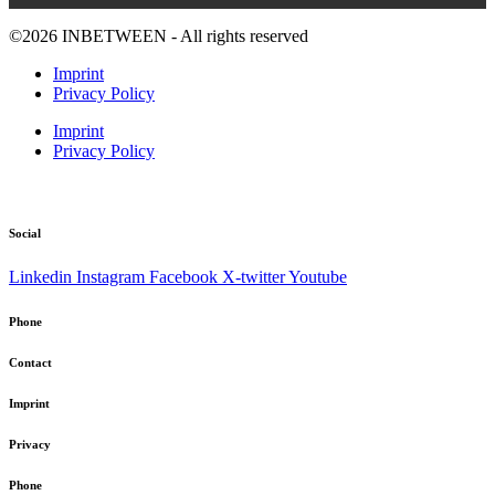
©2026 INBETWEEN - All rights reserved
Imprint
Privacy Policy
Imprint
Privacy Policy
Social
Linkedin
Instagram
Facebook
X-twitter
Youtube
Phone
Contact
Imprint
Privacy
Phone