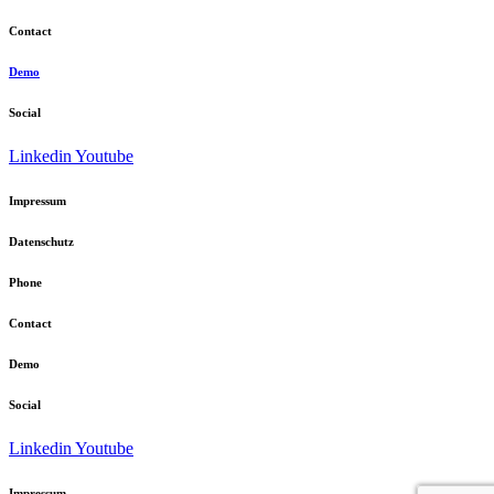
Contact
Demo
Social
Linkedin
Youtube
Impressum
Datenschutz
Phone
Contact
Demo
Social
Linkedin
Youtube
Impressum